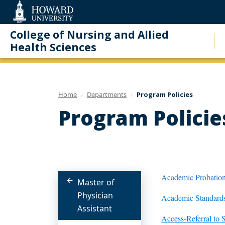
Web
Accessibility
Support
College of Nursing and Allied
Health Sciences
Home
Departments
Program Policies
Program Policie
Academic Probation
Master of
Physician
Academic Standards
Assistant
Access-Referral to 