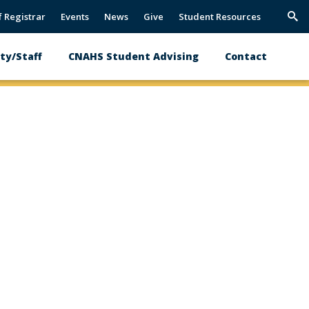
f Registrar
Events
News
Give
Student Resources
Trig
Sea
ty/Staff
CNAHS Student Advising
Contact