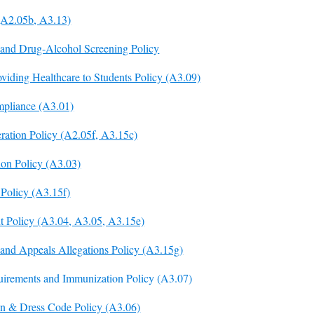
(A2.05b, A3.13)
and Drug-Alcohol Screening Policy
viding Healthcare to Students Policy (A3.09)
pliance (A3.01)
ration Policy (A2.05f, A3.15c)
ion Policy (A3.03)
 Policy (A3.15f)
 Policy (A3.04, A3.05, A3.15e)
 and Appeals Allegations Policy (A3.15g)
uirements and Immunization Policy (A3.07)
ion & Dress Code Policy (A3.06)