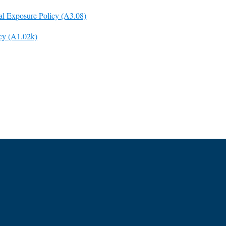
al Exposure Policy (A3.08)
icy (A1.02k)