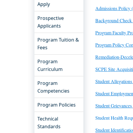
Apply
Admissions Policy 
Prospective
Background Check 
Applicants
Program Faculty Pro
Program Tuition &
Program Policy Com
Fees
Remediation-Decele
Program
Curriculum
SCPE Site Acquisit
Student Allegations
Program
Competencies
Student Employment
Program Policies
Student Grievances
Student Health Req
Technical
Standards
Student Identificat