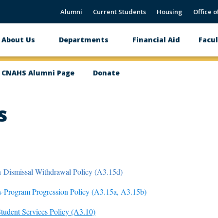
Alumni
Current Students
Housing
Office o
About Us
Departments
Financial Aid
Facul
Main
navigation
CNAHS Alumni Page
Donate
s
-Dismissal-Withdrawal Policy (A3.15d)
-Program Progression Policy (A3.15a, A3.15b)
Student Services Policy (A3.10)