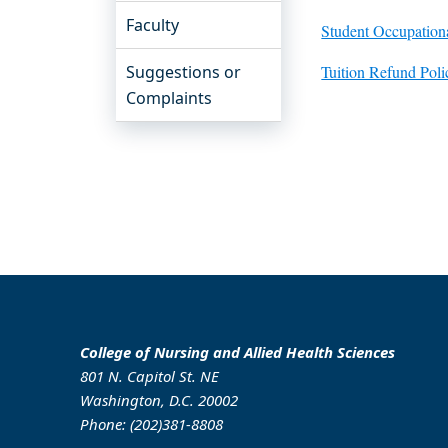
Faculty
Student Occupation
Suggestions or
Tuition Refund Pol
Complaints
College of Nursing and Allied Health Sciences
801 N. Capitol St. NE
Washington, D.C. 20002
Phone: (202)381-8808