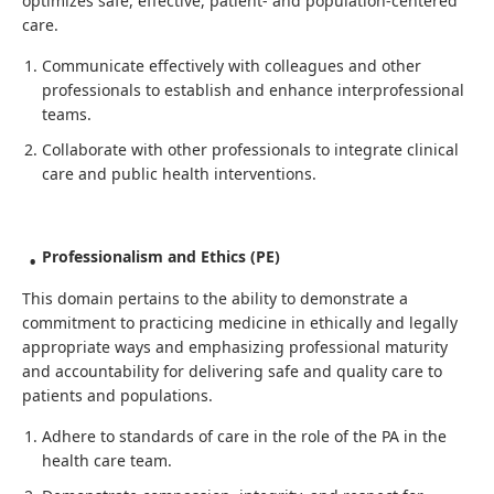
optimizes safe, effective, patient- and population-centered
care.
Communicate effectively with colleagues and other
professionals to establish and enhance interprofessional
teams.
Collaborate with other professionals to integrate clinical
care and public health interventions.
Professionalism and Ethics (PE)
This domain pertains to the ability to demonstrate a
commitment to practicing medicine in ethically and legally
appropriate ways and emphasizing professional maturity
and accountability for delivering safe and quality care to
patients and populations.
Adhere to standards of care in the role of the PA in the
health care team.