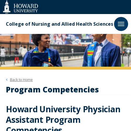
Web
Accessibility
Support
College of Nursing and Allied Health Sciences
Back to
Home
Program Competencies
Howard University Physician
Assistant Program
Competencies