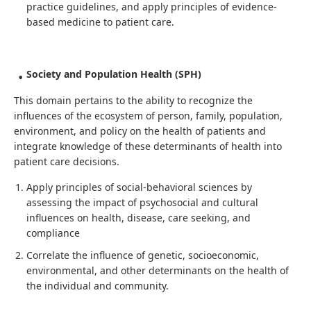
practice guidelines, and apply principles of evidence-
based medicine to patient care.
Society and Population Health (SPH)
This domain pertains to the ability to recognize the
influences of the ecosystem of person, family, population,
environment, and policy on the health of patients and
integrate knowledge of these determinants of health into
patient care decisions.
Apply principles of social-behavioral sciences by
assessing the impact of psychosocial and cultural
influences on health, disease, care seeking, and
compliance
Correlate the influence of genetic, socioeconomic,
environmental, and other determinants on the health of
the individual and community.