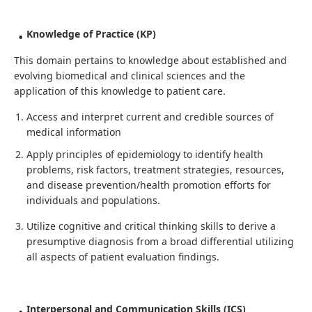
Knowledge of Practice (KP)
This domain pertains to knowledge about established and
evolving biomedical and clinical sciences and the
application of this knowledge to patient care.
Access and interpret current and credible sources of
medical information
Apply principles of epidemiology to identify health
problems, risk factors, treatment strategies, resources,
and disease prevention/health promotion efforts for
individuals and populations.
Utilize cognitive and critical thinking skills to derive a
presumptive diagnosis from a broad differential utilizing
all aspects of patient evaluation findings.
Interpersonal and Communication Skills (ICS)