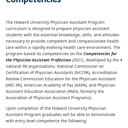
The Howard University Physician Assistant Program
curriculum is designed to prepare physician assistant
students with the essential knowledge, skills, and attitudes
necessary to provide competent and compassionate health
care within a rapidly evolving health care environment. The
program based its competencies on the
Competencies for
the Physician Assistant Profession
(2021),
developed by the 4
national PA organizations: National Commission on
Certification of Physician Assistants (NCCPA), Accreditation
Review Commission Education for the Physician Assistant
(ARC-PA), American Academy of Pas (AAPA), and Physician
Assistant Education Association (PAEA, formerly the
Association of Physician Assistant Programs).
Upon completion of the Howard University Physician
Assistant Program graduates will be able to demonstrate
with entry level competence the following: