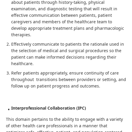
about patients through history-taking, physical
examination, and diagnostic testing that will result in
effective communication between patients, patient
caregivers and members of the healthcare team to
develop appropriate treatment plans and pharmacologic
therapies.
Effectively communicate to patients the rationale used in
the selection of medical and surgical procedures so the
patient can make informed decisions regarding their
healthcare.
Refer patients appropriately, ensure continuity of care
throughout transitions between providers or setting, and
follow up on patient progress and outcomes.
Interprofessional Collaboration (IPC)
This domain pertains to the ability to engage with a variety
of other health care professionals in a manner that