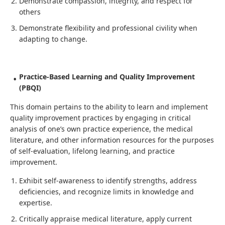
Demonstrate compassion, integrity, and respect for
others
Demonstrate flexibility and professional civility when
adapting to change.
Practice-Based Learning and Quality Improvement
(PBQI)
This domain pertains to the ability to learn and implement
quality improvement practices by engaging in critical
analysis of one’s own practice experience, the medical
literature, and other information resources for the purposes
of self-evaluation, lifelong learning, and practice
improvement.
Exhibit self-awareness to identify strengths, address
deficiencies, and recognize limits in knowledge and
expertise.
Critically appraise medical literature, apply current