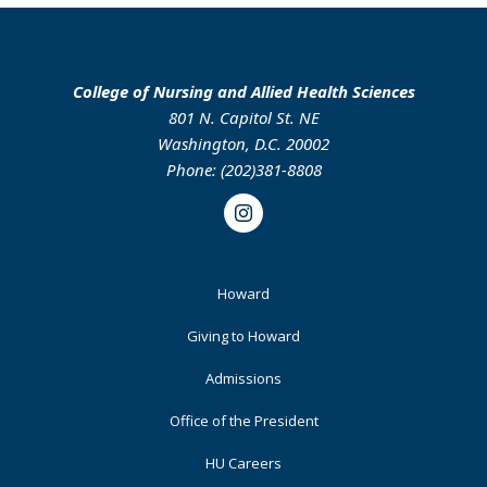
College of Nursing and Allied Health Sciences
801 N. Capitol St. NE
Washington, D.C. 20002
Phone: (202)381-8808
Instagram
Footer
Howard
Primary
Giving to Howard
Admissions
Office of the President
HU Careers