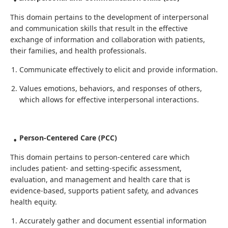
This domain pertains to the development of interpersonal
and communication skills that result in the effective
exchange of information and collaboration with patients,
their families, and health professionals.
Communicate effectively to elicit and provide information.
Values emotions, behaviors, and responses of others,
which allows for effective interpersonal interactions.
Person-Centered Care (PCC)
This domain pertains to person-centered care which
includes patient- and setting-specific assessment,
evaluation, and management and health care that is
evidence-based, supports patient safety, and advances
health equity.
Accurately gather and document essential information