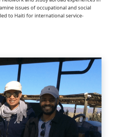
amine issues of occupational and social
ed to Haiti for international service-