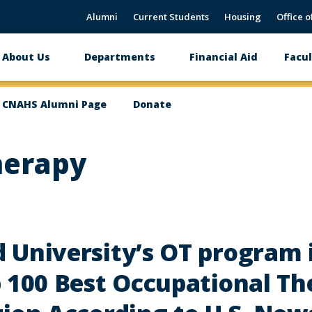
Alumni
Current Students
Housing
Office o
About Us
Departments
Financial Aid
Facul
Main
navigation
CNAHS Alumni Page
Donate
herapy
 University’s OT program
 100 Best Occupational Th