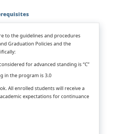
erequisites
re to the guidelines and procedures
 and Graduation Policies and the
ically:
considered for advanced standing is “C”
 in the program is 3.0
. All enrolled students will receive a
 academic expectations for continuance