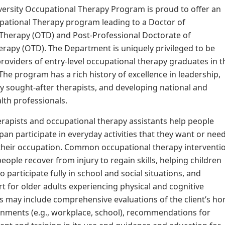
ersity Occupational Therapy Program is proud to offer an
pational Therapy program leading to a Doctor of
 Therapy (OTD) and Post-Professional Doctorate of
rapy (OTD). The Department is uniquely privileged to be
oviders of entry-level occupational therapy graduates in t
 The program has a rich history of excellence in leadership,
y sought-after therapists, and developing national and
alth professionals.
rapists and occupational therapy assistants help people
span participate in everyday activities that they want or nee
 their occupation. Common occupational therapy interventi
eople recover from injury to regain skills, helping children
to participate fully in school and social situations, and
t for older adults experiencing physical and cognitive
s may include comprehensive evaluations of the client’s h
nments (e.g., workplace, school), recommendations for