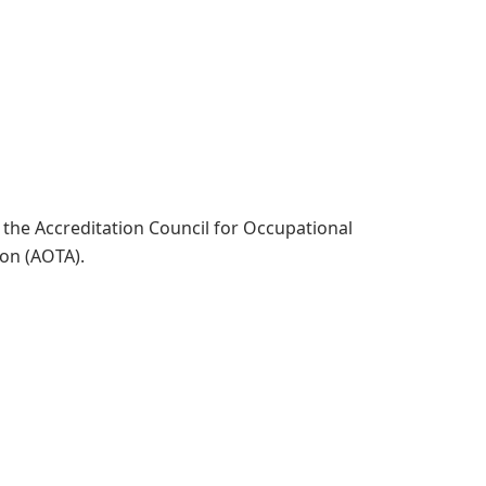
t
the Accreditation Council for Occupational
tion (AOTA).