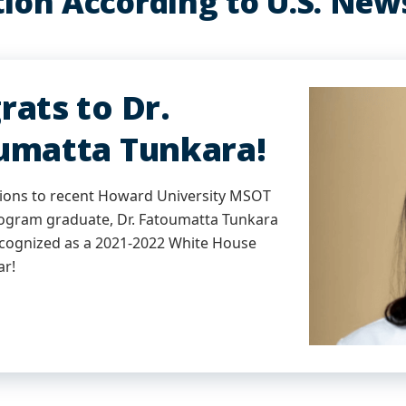
ion According to U.S. New
rats to Dr.
umatta Tunkara!
ions to recent Howard University MSOT
gram graduate, Dr. Fatoumatta Tunkara
ecognized as a 2021-2022 White House
ar!