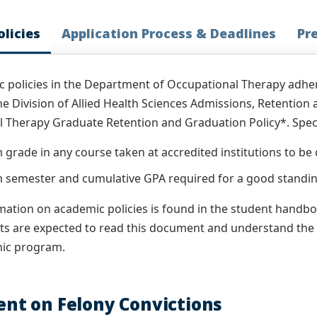
licies
Application Process & Deadlines
Pr
 policies in the Department of Occupational Therapy adhe
the Division of Allied Health Sciences Admissions, Retention
 Therapy Graduate Retention and Graduation Policy*. Specif
grade in any course taken at accredited institutions to be 
semester and cumulative GPA required for a good standing
ation on academic policies is found in the student handbook
ts are expected to read this document and understand the
mic program.
nt on Felony Convictions