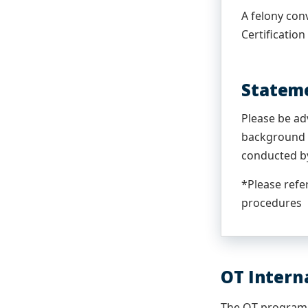
A felony conv
Certification
Stateme
Please be ad
background c
conducted by
*Please refe
procedures
OT Intern
The OT program 