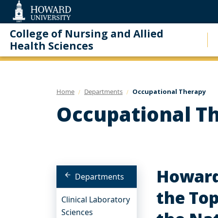
Web
Accessibility
Support
College of Nursing and Allied
Health Sciences
Home
Departments
Occupational Therapy
Occupational T
Howard
Departments
the Top
Clinical Laboratory
Sciences