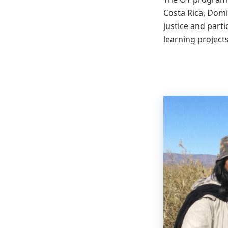
Costa Rica, Domi
justice and parti
learning projects