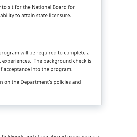
 to sit for the National Board for
bility to attain state licensure.
 program will be required to complete a
ork experiences. The background check is
of acceptance into the program.
n on the Department’s policies and
 fieldwork and study abroad experiences in