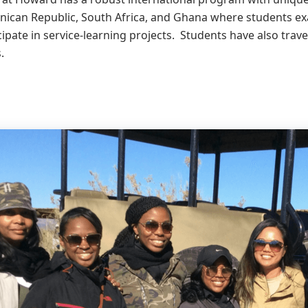
nican Republic, South Africa, and Ghana where students ex
cipate in service-learning projects. Students have also travel
.