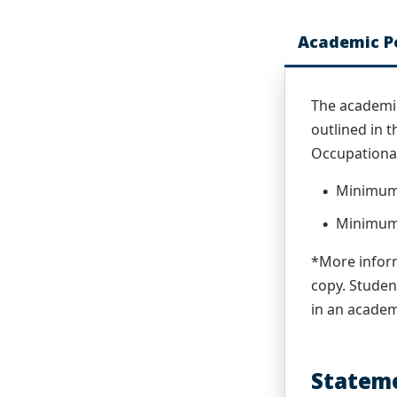
Academic Po
The academic
outlined in 
Occupational
Minimum 
Minimum 
*More inform
copy. Studen
in an acade
Stateme