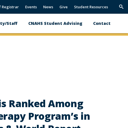
f Registrar
Events
News
Give
Student Resources
Trig
Sea
ty/Staff
CNAHS Student Advising
Contact
 is Ranked Among
erapy Program’s in