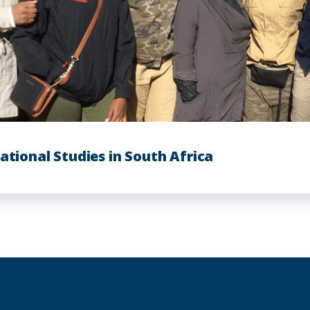
ational Studies in South Africa