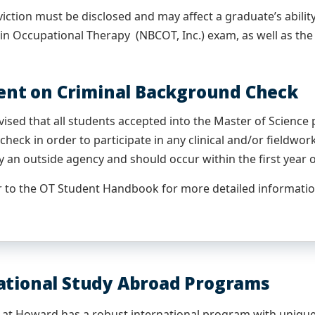
iction must be disclosed and may affect a graduate’s ability
 in Occupational Therapy (NBCOT, Inc.) exam, as well as the a
nt on Criminal Background Check
vised that all students accepted into the Master of Science
heck in order to participate in any clinical and/or fieldw
 an outside agency and should occur within the first year 
r to the OT Student Handbook for more detailed informatio
ational Study Abroad Programs
at Howard has a robust international program with unique