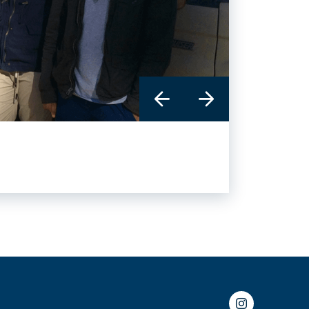
Instagram