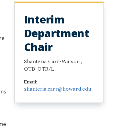
Interim
Department
he
Chair
Shanteria Carr-Watson ,
OTD, OTR/L
d
Email:
shanteria.carr@howard.edu
ons
ome