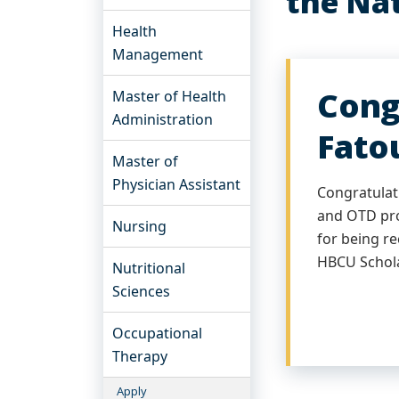
the Nat
Health
Management
Cong
Master of Health
Administration
Fato
Master of
Physician Assistant
Congratulat
and OTD pro
Nursing
for being r
HBCU Schol
Nutritional
Sciences
Occupational
Therapy
Apply