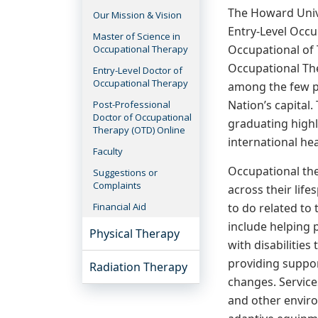
The Howard Univ
Our Mission & Vision
Entry-Level Occu
Master of Science in
Occupational of
Occupational Therapy
Occupational The
Entry-Level Doctor of
Occupational Therapy
among the few pr
Nation’s capital.
Post-Professional
Doctor of Occupational
graduating highl
Therapy (OTD) Online
international he
Faculty
Occupational the
Suggestions or
Complaints
across their life
to do related to
Financial Aid
include helping p
Physical Therapy
with disabilities 
providing suppor
Radiation Therapy
changes. Service
and other enviro