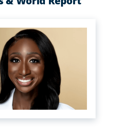
s & World Report