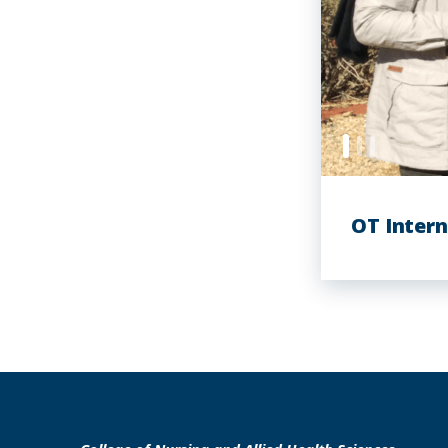
OT Intern