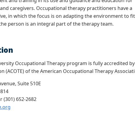
nt and training in its use and guidance and education for
nd caregivers. Occupational therapy practitioners have a
ive, in which the focus is on adapting the environment to fi
the person is an integral part of the therapy team.
tion
rsity Occupational Therapy program is fully accredited by 
on (ACOTE) of the American Occupational Therapy Associa
Avenue, Suite 510E
0814
r (301) 652-2682
e.org