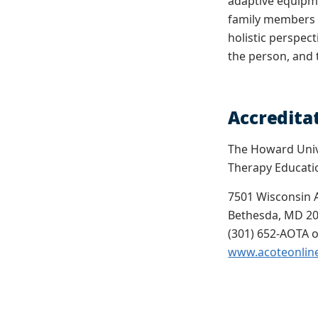
adaptive equipme
family members a
holistic perspect
the person, and 
Accredita
The Howard Unive
Therapy Educati
7501 Wisconsin 
Bethesda, MD 2
(301) 652-AOTA o
www.acoteonlin