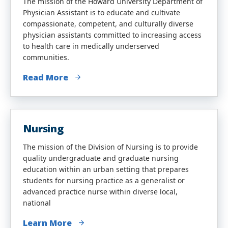
The mission of the Howard University Department of
Physician Assistant is to educate and cultivate
compassionate, competent, and culturally diverse
physician assistants committed to increasing access
to health care in medically underserved
communities.
Read More
Nursing
The mission of the Division of Nursing is to provide
quality undergraduate and graduate nursing
education within an urban setting that prepares
students for nursing practice as a generalist or
advanced practice nurse within diverse local,
national
Learn More