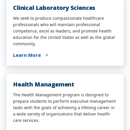
Clinical Laboratory Sciences
We seek to produce compassionate healthcare
professionals who will maintain professional
competence, excel as leaders, and promote health
education for the United States as well as the global
community.
Learn More
Health Management
The Health Management program is designed to
prepare students to perform executive management
tasks with the goals of achieving a lifelong career in
a wide variety of organizations that deliver health
care services.