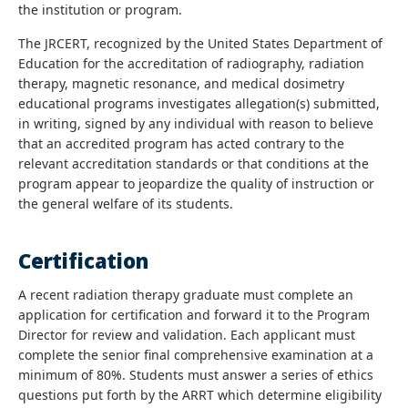
the institution or program.
The JRCERT, recognized by the United States Department of
Education for the accreditation of radiography, radiation
therapy, magnetic resonance, and medical dosimetry
educational programs investigates allegation(s) submitted,
in writing, signed by any individual with reason to believe
that an accredited program has acted contrary to the
relevant accreditation standards or that conditions at the
program appear to jeopardize the quality of instruction or
the general welfare of its students.
Certification
A recent radiation therapy graduate must complete an
application for certification and forward it to the Program
Director for review and validation. Each applicant must
complete the senior final comprehensive examination at a
minimum of 80%. Students must answer a series of ethics
questions put forth by the ARRT which determine eligibility