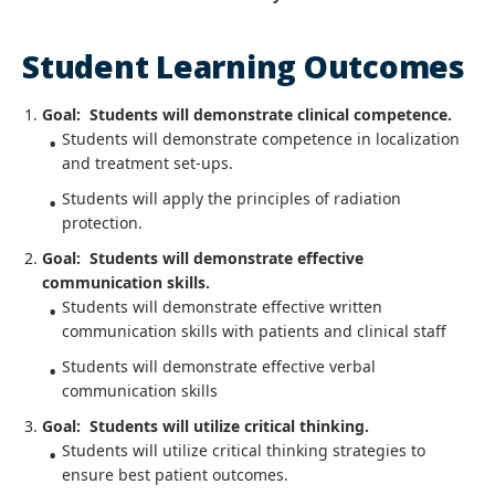
Student Learning Outcomes
Goal: Students will demonstrate clinical competence.
Students will demonstrate competence in localization
and treatment set-ups.
Students will apply the principles of radiation
protection.
Goal: Students will demonstrate effective
communication skills.
Students will demonstrate effective written
communication skills with patients and clinical staff
Students will demonstrate effective verbal
communication skills
Goal: Students will utilize critical thinking.
Students will utilize critical thinking strategies to
ensure best patient outcomes.