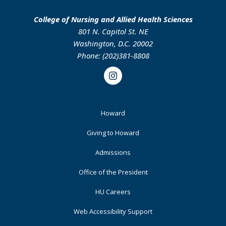
College of Nursing and Allied Health Sciences
801 N. Capitol St. NE
Washington, D.C. 20002
Phone: (202)381-8808
Instagram
Footer
Howard
Primary
Giving to Howard
Admissions
Office of the President
HU Careers
Web Accessibility Support