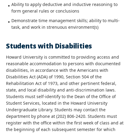
Ability to apply deductive and inductive reasoning to
form general rules or conclusions
Demonstrate time management skills; ability to multi-
task, and work in strenuous environment(s)
Students with Disabilities
Howard University is committed to providing access and
reasonable accommodation to persons with documented
disabilities, in accordance with the Americans with
Disabilities Act (ADA) of 1990, Section 504 of the
Rehabilitation Act of 1973, and other pertinent federal,
state, and local disability and anti-discrimination laws.
Students must self-identify to the Dean of the Office of
Student Services, located in the Howard University
Undergraduate Library. Students may contact the
department by phone at (202) 806-2420. Students must
register with the office within the first week of class and at
the beginning of each subsequent semester for which