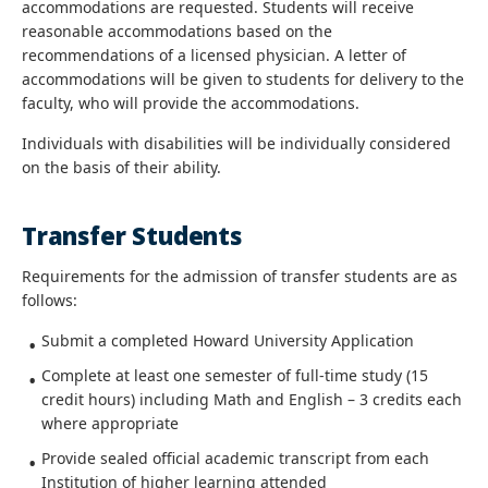
accommodations are requested. Students will receive
reasonable accommodations based on the
recommendations of a licensed physician. A letter of
accommodations will be given to students for delivery to the
faculty, who will provide the accommodations.
Individuals with disabilities will be individually considered
on the basis of their ability.
Transfer Students
Requirements for the admission of transfer students are as
follows:
Submit a completed Howard University Application
Complete at least one semester of full-time study (15
credit hours) including Math and English – 3 credits each
where appropriate
Provide sealed official academic transcript from each
Institution of higher learning attended