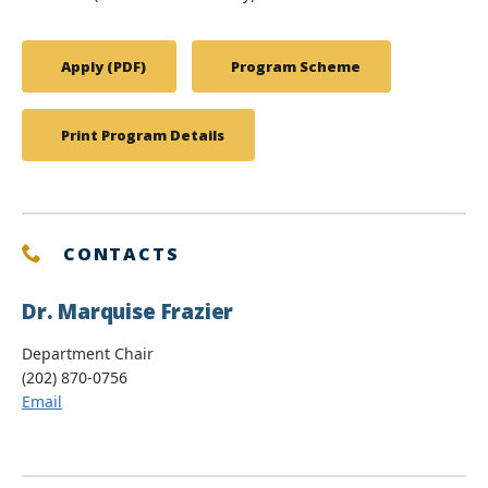
Apply (PDF)
Program Scheme
Print Program Details
CONTACTS
Dr. Marquise Frazier
Department Chair
(202) 870-0756
Email