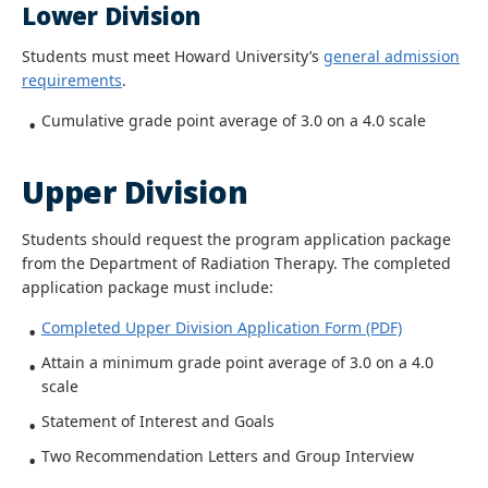
Lower Division
Students must meet Howard University’s
general admission
requirements
.
Cumulative grade point average of 3.0 on a 4.0 scale
Upper Division
Students should request the program application package
from the Department of Radiation Therapy. The completed
application package must include:
Completed Upper Division Application Form (PDF)
Attain a minimum grade point average of 3.0 on a 4.0
scale
Statement of Interest and Goals
Two Recommendation Letters and Group Interview