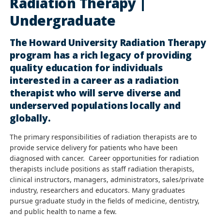
Radiation Therapy |
Undergraduate
The Howard University Radiation Therapy
program has a rich legacy of providing
quality education for individuals
interested in a career as a radiation
therapist who will serve diverse and
underserved populations locally and
globally.
The primary responsibilities of radiation therapists are to
provide service delivery for patients who have been
diagnosed with cancer. Career opportunities for radiation
therapists include positions as staff radiation therapists,
clinical instructors, managers, administrators, sales/private
industry, researchers and educators. Many graduates
pursue graduate study in the fields of medicine, dentistry,
and public health to name a few.