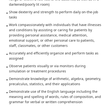
darkened/poorly lit room)
Show dexterity and strength to perform daily on-the-job
tasks
Work compassionately with individuals that have illnesses
and conditions by assisting or caring for patients by
providing personal assistance, medical attention,
emotional support, or other personal care to patients,
staff, classmates, or other customers
Accurately and efficiently organize and perform tasks as
assigned
Observe patients visually or via monitors during
simulation or treatment procedures
Demonstrate knowledge of arithmetic, algebra, geometry,
precalculus, statistics, and their applications
Demonstrate use of the English language including the
meaning and spelling of words, rules of composition, and
grammar for verbal or written comprehension