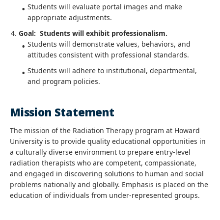
Students will evaluate portal images and make
appropriate adjustments.
Goal: Students will exhibit professionalism.
Students will demonstrate values, behaviors, and
attitudes consistent with professional standards.
Students will adhere to institutional, departmental,
and program policies.
Mission Statement
The mission of the Radiation Therapy program at Howard
University is to provide quality educational opportunities in
a culturally diverse environment to prepare entry-level
radiation therapists who are competent, compassionate,
and engaged in discovering solutions to human and social
problems nationally and globally. Emphasis is placed on the
education of individuals from under-represented groups.