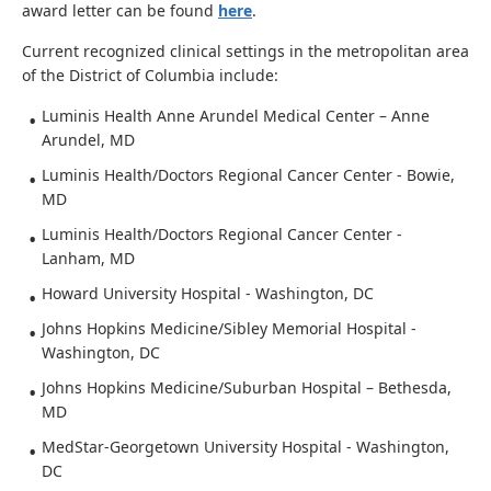
award letter can be found
here
.
Current recognized clinical settings in the metropolitan area
of the District of Columbia include:
Luminis Health Anne Arundel Medical Center – Anne
Arundel, MD
Luminis Health/Doctors Regional Cancer Center - Bowie,
MD
Luminis Health/Doctors Regional Cancer Center -
Lanham, MD
Howard University Hospital - Washington, DC
Johns Hopkins Medicine/Sibley Memorial Hospital -
Washington, DC
Johns Hopkins Medicine/Suburban Hospital – Bethesda,
MD
MedStar-Georgetown University Hospital - Washington,
DC