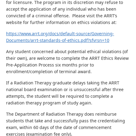
for licensure. The program in its discretion may refuse to
accept the application of any individual who has been
convicted of a criminal offense. Please visit the ARRT’s
website for further information on ethics violations at:
https://www.arrt.org/docs/default-source/Governing-
Documents/arrt-standards-of-ethics.pdf?sfvrsn=10
Any student concerned about potential ethical violations (of
their own), are welcome to complete the ARRT Ethics Review
Pre-Application Process six months prior to
enrollment/completion of terminal award.
If a Radiation Therapy graduate delays taking the ARRT
national board examination or is unsuccessful after three
attempts, the student will be required to complete a
radiation therapy program of study again.
The Department of Radiation Therapy does reimburse
students that take and successfully pass the credentialing
exam, within 60 days of the date of commencement
exercises (examination fee only).