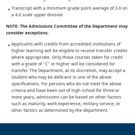
Transcript with a minimum grade point average of 3.0 on
a 4.0 scale upper division
NOTE: The Admissions Committee of the Department may
consider exceptions.
Applicants with credits from accredited institutions of
higher learning will be eligible to receive transfer credits
where appropriate. Only those courses taken for credit
with a grade of "C" or higher will be considered for
transfer. The Department, at its discretion, may accept a
student who may be deficient in one of the above
specifications. For persons who do not meet the above
criteria and have been out of high school for three or
more years, admissions can be based on other factors
such as maturity, work experience, military service, or
other factors as determined by the department.