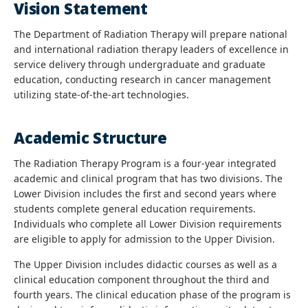
Vision Statement
The Department of Radiation Therapy will prepare national
and international radiation therapy leaders of excellence in
service delivery through undergraduate and graduate
education, conducting research in cancer management
utilizing state-of-the-art technologies.
Academic Structure
The Radiation Therapy Program is a four-year integrated
academic and clinical program that has two divisions. The
Lower Division includes the first and second years where
students complete general education requirements.
Individuals who complete all Lower Division requirements
are eligible to apply for admission to the Upper Division.
The Upper Division includes didactic courses as well as a
clinical education component throughout the third and
fourth years. The clinical education phase of the program is