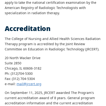
apply to take the national certification examination by the
American Registry of Radiologic Technologists with
specialization in radiation therapy.
Accreditation
The College of Nursing and Allied Health Sciences Radiation
Therapy program is accredited by the Joint Review
Committee on Education in Radiologic Technology (JRCERT).
20 North Wacker Drive
Suite 2850
Chicago, IL 60606-3182
Ph: (312)704-5300
Fax: (312) 704-5304
e-mail:
mail@jrcert.org
On September 11, 2025, JRCERT awarded The Program's
current accreditation award of 8 years. General program
accreditation information and the current accreditation