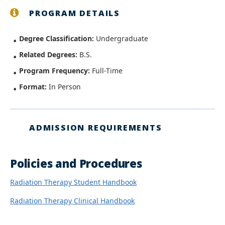
PROGRAM DETAILS
Degree Classification:
Undergraduate
Related Degrees:
B.S.
Program Frequency:
Full-Time
Format:
In Person
ADMISSION REQUIREMENTS
Policies and Procedures
Radiation Therapy Student Handbook
Radiation Therapy Clinical Handbook