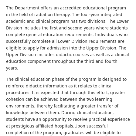
The Department offers an accredited educational program
in the field of radiation therapy. The four-year integrated
academic and clinical program has two divisions. The Lower
Division includes the first and second years where students
complete general education requirements. Individuals who
successfully complete all Lower Division requirements are
eligible to apply for admission into the Upper Division. The
Upper Division includes didactic courses as well as a clinical
education component throughout the third and fourth
years.
The clinical education phase of the program is designed to
reinforce didactic information as it relates to clinical
procedures. It is expected that through this effort, greater
cohesion can be achieved between the two learning
environments, thereby facilitating a greater transfer of
knowledge between them. During clinical education,
students have an opportunity to receive practical experience
at prestigious affiliated hospitals.Upon successful
completion of the program, graduates will be eligible to