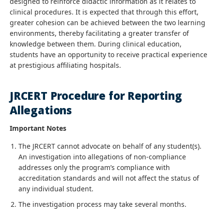
designed to reinforce didactic information as it relates to
clinical procedures. It is expected that through this effort,
greater cohesion can be achieved between the two learning
environments, thereby facilitating a greater transfer of
knowledge between them. During clinical education,
students have an opportunity to receive practical experience
at prestigious affiliating hospitals.
JRCERT Procedure for Reporting
Allegations
Important Notes
The JRCERT cannot advocate on behalf of any student(s).
An investigation into allegations of non-compliance
addresses only the program’s compliance with
accreditation standards and will not affect the status of
any individual student.
The investigation process may take several months.