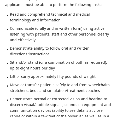
applicants must be able to perform the following tasks:
Read and comprehend technical and medical
terminology and information
Communicate (orally and in written form) using active
listening with patients, staff and other personnel clearly
and effectively
Demonstrate ability to follow oral and written
directions/instructions
Sit and/or stand (or a combination of both as required),
up to eight hours per day
Lift or carry approximately fifty pounds of weight
Move or transfer patients safely to and from wheelchairs,
stretchers, beds and simulation/treatment couches
Demonstrate normal or corrected vision and hearing to
discern visual/audible signals, sounds on equipment and
communication devices (ability to see details at close
range or within a few feet of the observer, as well as in a