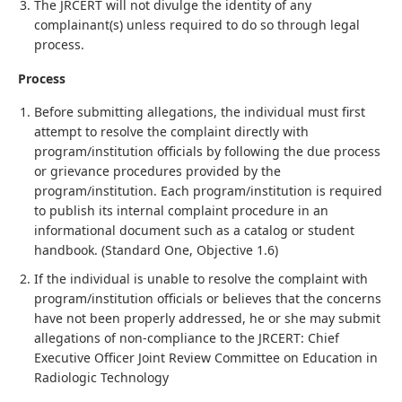
The JRCERT will not divulge the identity of any
complainant(s) unless required to do so through legal
process.
Process
Before submitting allegations, the individual must first
attempt to resolve the complaint directly with
program/institution officials by following the due process
or grievance procedures provided by the
program/institution. Each program/institution is required
to publish its internal complaint procedure in an
informational document such as a catalog or student
handbook. (Standard One, Objective 1.6)
If the individual is unable to resolve the complaint with
program/institution officials or believes that the concerns
have not been properly addressed, he or she may submit
allegations of non-compliance to the JRCERT: Chief
Executive Officer Joint Review Committee on Education in
Radiologic Technology