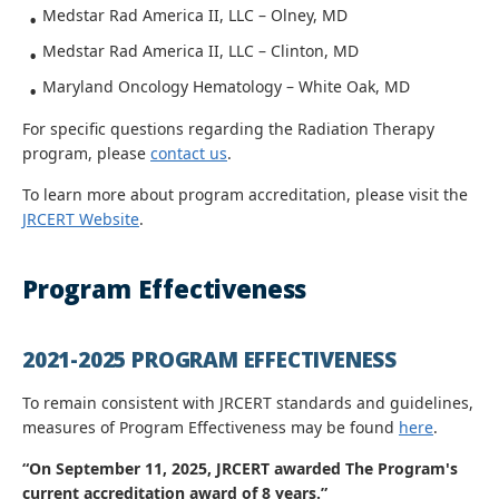
Medstar Rad America II, LLC – Olney, MD
Medstar Rad America II, LLC – Clinton, MD
Maryland Oncology Hematology – White Oak, MD
For specific questions regarding the Radiation Therapy
program, please
contact us
.
To learn more about program accreditation, please visit the
JRCERT Website
.
Program Effectiveness
2021-2025 PROGRAM EFFECTIVENESS
To remain consistent with JRCERT standards and guidelines,
measures of Program Effectiveness may be found
here
.
“
On September 11, 2025, JRCERT awarded The Program's
current accreditation award of 8 years
.”