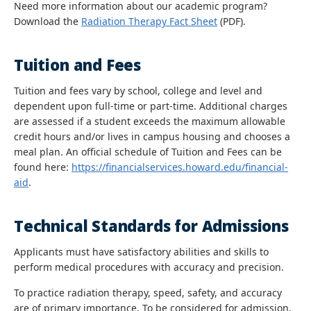
Need more information about our academic program?
Download the
Radiation Therapy Fact Sheet
(PDF).
Tuition and Fees
Tuition and fees vary by school, college and level and
dependent upon full-time or part-time. Additional charges
are assessed if a student exceeds the maximum allowable
credit hours and/or lives in campus housing and chooses a
meal plan. An official schedule of Tuition and Fees can be
found here:
https://financialservices.howard.edu/financial-
aid
.
Technical Standards for Admissions
Applicants must have satisfactory abilities and skills to
perform medical procedures with accuracy and precision.
To practice radiation therapy, speed, safety, and accuracy
are of primary importance. To be considered for admission,