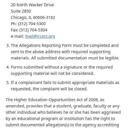
20 North Wacker Drive
Suite 2850
Chicago, IL 60606-3182
Ph: (312) 704-5300
Fax: (312) 704-5304
e-mail:
mail@jrcert.org
The Allegations Reporting Form must be completed and
sent to the above address with required supporting
materials. All submitted documentation must be legible.
Forms submitted without a signature or the required
supporting material will not be considered.
If a complainant fails to submit appropriate materials as
requested, the complaint will be closed.
The Higher Education Opportunities Act of 2008, as
amended, provides that a student, graduate, faculty or any
other individual who believes he or she has been aggrieved
by an educational program or institution has the right to
submit documented allegation(s) to the agency accrediting