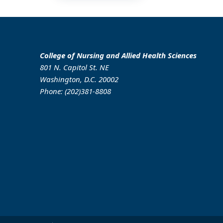
College of Nursing and Allied Health Sciences
801 N. Capitol St. NE
Washington, D.C. 20002
Phone: (202)381-8808