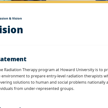
ssion & Vision
ision
tatement
he Radiation Therapy program at Howard University is to pro
se environment to prepare entry-level radiation therapists
vering solutions to human and social problems nationally a
ividuals from under-represented groups.