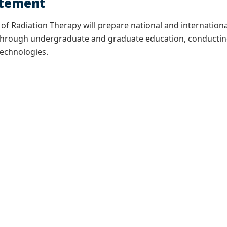
atement
f Radiation Therapy will prepare national and international
y through undergraduate and graduate education, conductin
technologies.