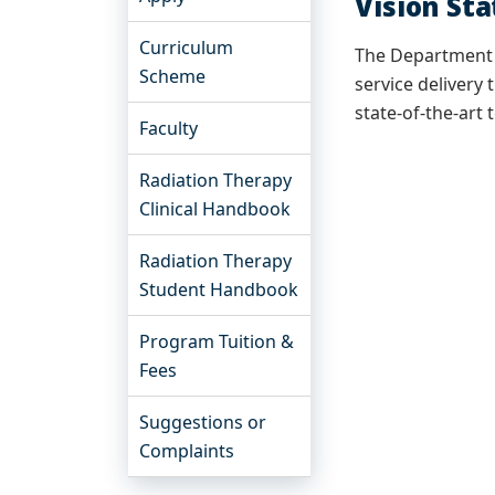
Vision St
Curriculum
The Department o
Scheme
service deliver
state-of-the-art 
Faculty
Radiation Therapy
Clinical Handbook
Radiation Therapy
Student Handbook
Program Tuition &
Fees
Suggestions or
Complaints