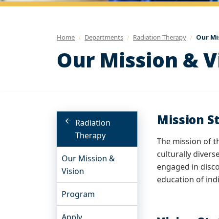
Home
Departments
Radiation Therapy
Our Mi
Our Mission & V
Mission S
Radiation
Therapy
The mission of t
culturally diver
Our Mission &
engaged in disco
Vision
education of ind
Program
Apply