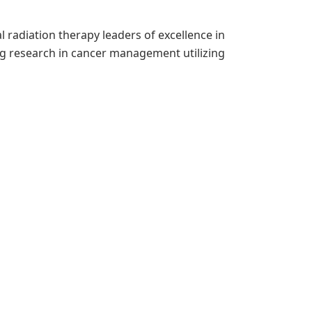
 radiation therapy leaders of excellence in
g research in cancer management utilizing