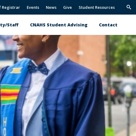
f Registrar
Events
News
Give
Student Resources
Trig
Sea
ty/Staff
CNAHS Student Advising
Contact