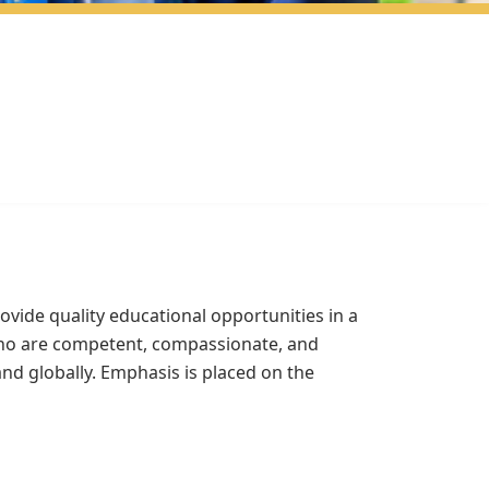
vide quality educational opportunities in a
 who are competent, compassionate, and
nd globally. Emphasis is placed on the