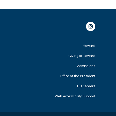
Instagram
Footer
Howard
Primary
Giving to Howard
Admissions
Office of the President
HU Careers
Web Accessibility Support