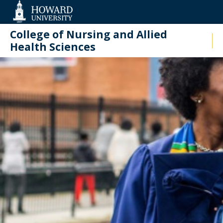
Web
Accessibility
Support
College of Nursing and Allied
Health Sciences