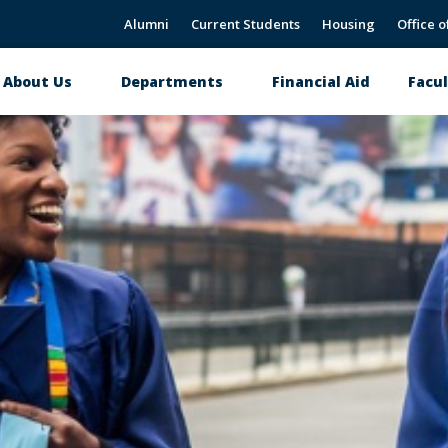
Alumni
Current Students
Housing
Office o
About Us
Departments
Financial Aid
Facul
Main
navigation
CNAHS Alumni Page
Donate