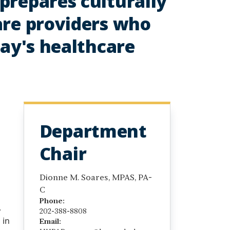
prepares culturally
are providers who
day's healthcare
Department
Chair
Dionne M. Soares, MPAS, PA-
C
Phone:
,
202-388-8808
 in
Email: