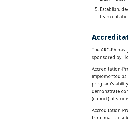
Establish, d
team collabor
Accredita
The ARC-PA has g
sponsored by Ho
Accreditation-Pro
implemented as 
program’s abilit
demonstrate cont
(cohort) of stud
Accreditation-Pr
from matriculatio