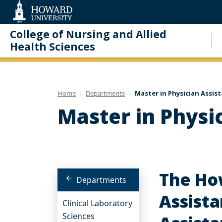
Web
Accessibility
Support
College of Nursing and Allied
Health Sciences
Home
Departments
Master in Physician Assis
Master in Physi
The Ho
Departments
Assista
Clinical Laboratory
Sciences