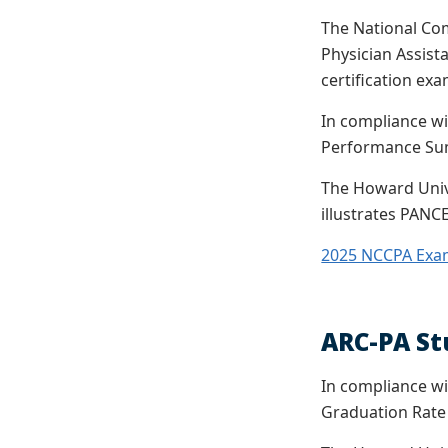
The National Com
Physician Assista
certification exa
In compliance wi
Performance Sum
The Howard Unive
illustrates PANCE
2025 NCCPA Exa
ARC-PA St
In compliance wi
Graduation Rate