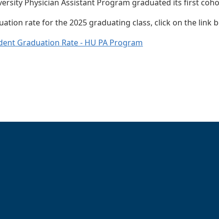
rsity Physician Assistant Program graduated its first co
ation rate for the 2025 graduating class, click on the link 
dent Graduation Rate - HU PA Program