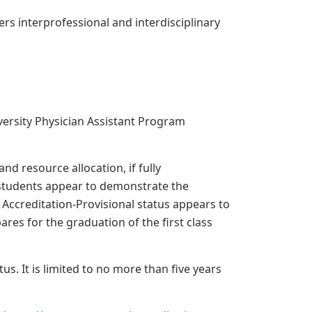
rs interprofessional and interdisciplinary
versity Physician Assistant Program
nd resource allocation, if fully
students appear to demonstrate the
Accreditation-Provisional status appears to
es for the graduation of the first class
s. It is limited to no more than five years