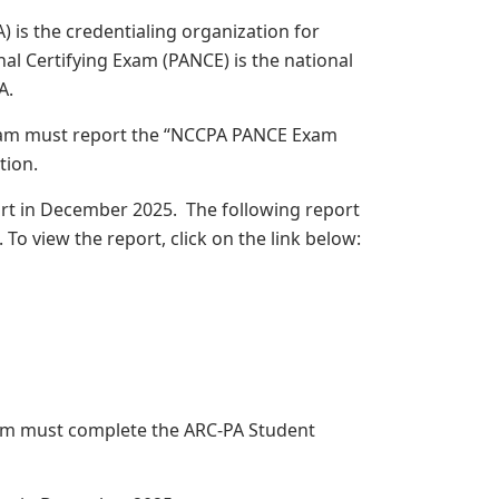
 is the credentialing organization for
nal Certifying Exam (PANCE) is the national
PA.
ogram must report the “NCCPA PANCE Exam
tion.
ort in December 2025. The following report
. To view the report, click on the link below:
gram must complete the ARC-PA Student