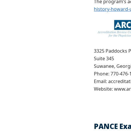
The program’s ac
history-howard-u
3325 Paddocks 
Suite 345
Suwanee, Georg
Phone: 770-476-
Email: accredita
Website: www.ar
PANCE Ex