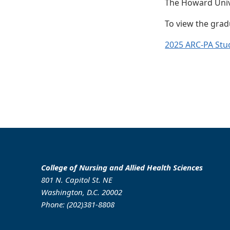
The Howard Unive
To view the gradu
2025 ARC-PA Stu
College of Nursing and Allied Health Sciences
801 N. Capitol St. NE
Washington, D.C. 20002
Phone: (202)381-8808