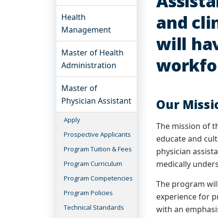
Assista
and cli
Health
Management
will ha
Master of Health
workfo
Administration
Master of
Physician Assistant
Our Missi
Apply
The mission of t
Prospective Applicants
educate and cult
Program Tuition & Fees
physician assist
medically under
Program Curriculum
Program Competencies
The program will
Program Policies
experience for p
Technical Standards
with an emphasi