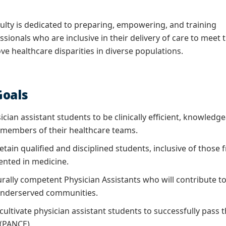
lty is dedicated to preparing, empowering, and training
sionals who are inclusive in their delivery of care to meet 
e healthcare disparities in diverse populations.
oals
ician assistant students to be clinically efficient, knowle
 members of their healthcare teams.
etain qualified and disciplined students, inclusive of thos
nted in medicine.
urally competent Physician Assistants who will contribute t
 underserved communities.
ultivate physician assistant students to successfully pass t
(PANCE).