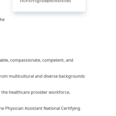
HUPAProgram@howard.edu
the
dgeable, compassionate, competent, and
e from multicultural and diverse backgrounds
o the healthcare provider workforce,
he Physician Assistant National Certifying