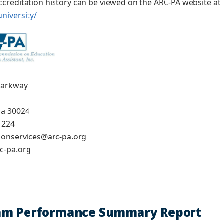
creditation history can be viewed on the ARC-PA website a
niversity/
Parkway
ia 30024
1224
tionservices@arc-pa.org
c-pa.org
am Performance Summary Report