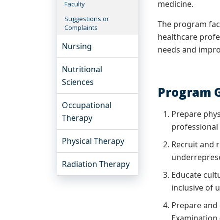
medicine.
Faculty
Suggestions or
The program facu
Complaints
healthcare profes
Nursing
needs and improv
Nutritional
Sciences
Program G
Occupational
Prepare phys
Therapy
professional
Physical Therapy
Recruit and r
underreprese
Radiation Therapy
Educate cult
inclusive of
Prepare and c
Examination 