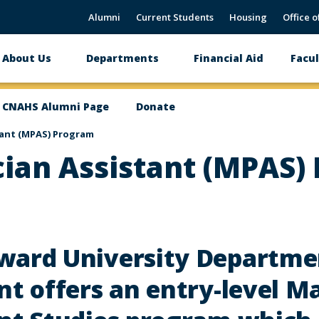
Alumni
Current Students
Housing
Office o
About Us
Departments
Financial Aid
Facul
Main
navigation
CNAHS Alumni Page
Donate
tant (MPAS) Program
cian Assistant (MPAS)
ward University Departmen
nt offers an entry-level M