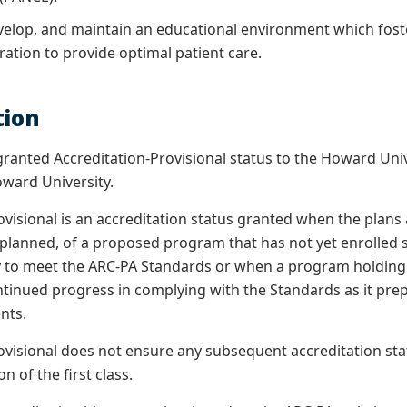
evelop, and maintain an educational environment which foste
ation to provide optimal patient care.
tion
ranted Accreditation-Provisional status to the Howard Uni
ward University.
visional is an accreditation status granted when the plans a
planned, of a proposed program that has not yet enrolled 
y to meet the ARC-PA Standards or when a program holding 
inued progress in complying with the Standards as it prepar
ents.
ovisional does not ensure any subsequent accreditation statu
n of the first class.