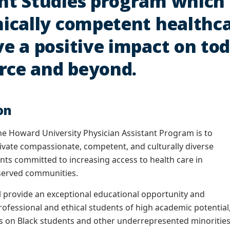
nt Studies program which 
nically competent healthc
ve a positive impact on to
rce and beyond.
on
he Howard University Physician Assistant Program is to
ivate compassionate, competent, and culturally diverse
ants committed to increasing access to health care in
served communities.
 provide an exceptional educational opportunity and
rofessional and ethical students of high academic potential
s on Black students and other underrepresented minorities