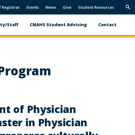
f Registrar
Events
News
Give
Student Resources
Trig
Sea
ty/Staff
CNAHS Student Advising
Contact
 Program
t of Physician
aster in Physician