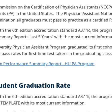
mission on the Certification of Physician Assistants (NCCPA)
nts (PA) in the United States. The Physician Assistant Natio
mination all graduates must pass to practice as a certified 
th the 6th edition accreditation standard A3.11c, the pr
mary Reports Last 5 Years” with the most current informa
rsity Physician Assistant Program graduated its first coh
 pass rates for first-time test takers in the graduating class
m Performance Summary Report - HU PA Program
udent Graduation Rate
th the 6th edition accreditation standard A3.11i, the pro
 TEMPLATE with its most current information.