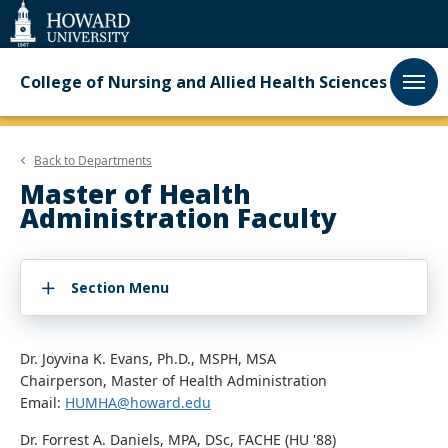
Web
Accessibility
Support
College of Nursing and Allied Health Sciences
Back to
Departments
Master of Health
Administration Faculty
Section Menu
Dr. Joyvina K. Evans, Ph.D., MSPH, MSA
Chairperson, Master of Health Administration
Email:
HUMHA@howard.edu
Dr. Forrest A. Daniels, MPA, DSc, FACHE (HU '88)