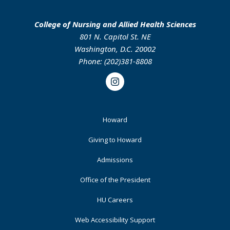
College of Nursing and Allied Health Sciences
801 N. Capitol St. NE
Washington, D.C. 20002
Phone: (202)381-8808
Instagram
Footer
Howard
Primary
Giving to Howard
Admissions
Office of the President
HU Careers
Web Accessibility Support