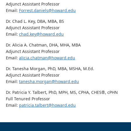
Adjunct Assistant Professor
Email:
Forrest.daniels@howard.edu
Dr. Chad L. Key, DBA, MBA, BS
Adjunct Assistant Professor
Email:
chad.key@howard.edu
Dr. Alicia A. Chatman, DHA, MHA, MBA
Adjunct Assistant Professor
Email:
alicia.chatman@howard.edu
Dr. Tanesha Morgan, PhD, MBA, MSHA, M.Ed.
Adjunct Assistant Professor
Email:
tanesha.morgan@howard.edu
Dr. Patricia Y. Talbert, PhD, MPH, MS, CPHA, CHES®, cPHN
Full Tenured Professor
Email:
patricia.talbert@howard.edu