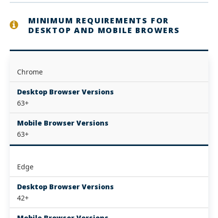
MINIMUM REQUIREMENTS FOR
DESKTOP AND MOBILE BROWERS
Chrome
Desktop Browser Versions
63+
Mobile Browser Versions
63+
Edge
Desktop Browser Versions
42+
Mobile Browser Versions