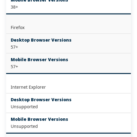
38+
Firefox
Desktop Browser Versions
57+
Mobile Browser Versions
57+
Internet Explorer
Desktop Browser Versions
Unsupported
Mobile Browser Versions
Unsupported