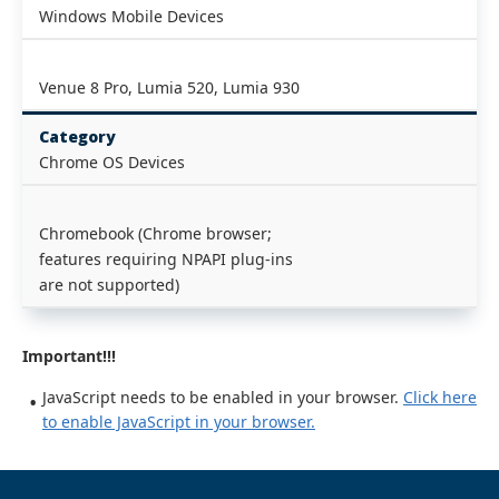
Windows Mobile Devices
Venue 8 Pro, Lumia 520, Lumia 930
Category
Chrome OS Devices
Chromebook (Chrome browser;
features requiring NPAPI plug-ins
are not supported)
Important!!!
JavaScript needs to be enabled in your browser.
Click here
to enable JavaScript in your browser.