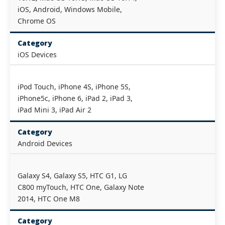
iOS, Android, Windows Mobile,
Chrome OS
Category
iOS Devices
iPod Touch, iPhone 4S, iPhone 5S,
iPhone5c, iPhone 6, iPad 2, iPad 3,
iPad Mini 3, iPad Air 2
Category
Android Devices
Galaxy S4, Galaxy S5, HTC G1, LG
C800 myTouch, HTC One, Galaxy Note
2014, HTC One M8
Category