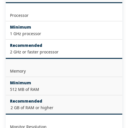
Processor
Minimum
1 GHz processor
Recommended
2 GHz or faster processor
Memory
Minimum
512 MB of RAM
Recommended
2 GB of RAM or higher
Monitor Resolution