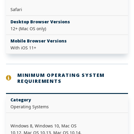
Safari
Desktop Browser Versions
12+ (Mac OS only)
Mobile Browser Versions
With iOS 11+
MINIMUM OPERATING SYSTEM
REQUIREMENTS
Category
Operating Systems
Windows 8, Windows 10, Mac OS
10.12, Mac OS 10.13, Mac OS 10.14,