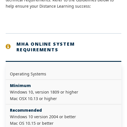
help ensure your Distance Learning success:
MHA ONLINE SYSTEM
REQUIREMENTS
Operating Systems
Minimum
Windows 10, version 1809 or higher
Mac OSX 10.13 or higher
Recommended
Windows 10 version 2004 or better
Mac OS 10.15 or better