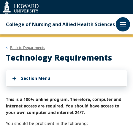
Web
Accessibility
Support
College of Nursing and Allied Health Sciences
Back to
Departments
Technology Requirements
Section Menu
This is a 100% online program. Therefore, computer and
internet access are required. You should have access to
your own computer and internet 24/7.
You should be proficient in the following: