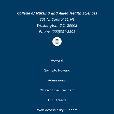
College of Nursing and Allied Health Sciences
801 N. Capitol St. NE
Washington, D.C. 20002
Phone: (202)381-8808
Instagram
Footer
Howard
Primary
Giving to Howard
Admissions
Office of the President
HU Careers
Web Accessibility Support