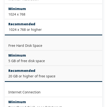
Minimum
1024 x 768
Recommended
1024 x 768 or higher
Free Hard Disk Space
Minimum
5 GB of free disk space
Recommended
20 GB or higher of free space
Internet Connection
Minimum