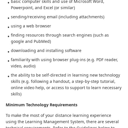
basic computer skills and use of Microsoft Word,
Powerpoint, and Excel (or similar)
sending/receiving email (including attachments)
using a web browser
finding resources through search engines (such as
google and PubMed)
downloading and installing software
familiarity with using browser plug-ins (e.g. PDF reader,
video, audio)
the ability to be self-directed in learning new technology
skills (e.g. following a handout, a step-by-step tutorial,
online video help, or access to support to learn necessary
skills)
Minimum Technology Requirements
To make the most of your distance learning experience
using the Learning Management System, there are several
technical requirements. Refer to the Guidelines below to