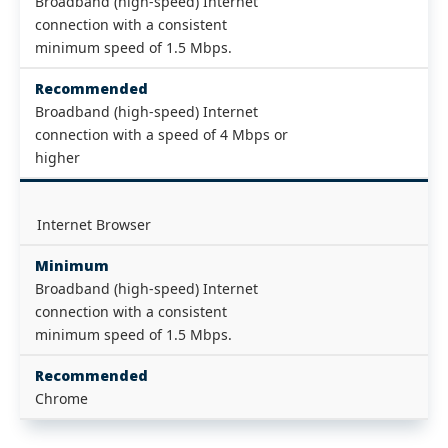
Broadband (high-speed) Internet
connection with a consistent
minimum speed of 1.5 Mbps.
Recommended
Broadband (high-speed) Internet
connection with a speed of 4 Mbps or
higher
Internet Browser
Minimum
Broadband (high-speed) Internet
connection with a consistent
minimum speed of 1.5 Mbps.
Recommended
Chrome