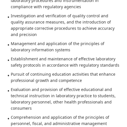
laboratory procedures and instrumentation in
compliance with regulatory agencies
Investigation and verification of quality control and
quality assurance measures, and the introduction of
appropriate corrective procedures to achieve accuracy
and precision
Management and application of the principles of
laboratory information systems
Establishment and maintenance of effective laboratory
safety protocols in accordance with regulatory standards
Pursuit of continuing education activities that enhance
professional growth and competence
Evaluation and provision of effective educational and
technical instruction in laboratory practice to students,
laboratory personnel, other health professionals and
consumers
Comprehension and application of the principles of
personnel, fiscal, and administrative management