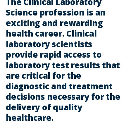
The Clinical Laboratory
Science profession is an
exciting and rewarding
health career. Clinical
laboratory scientists
provide rapid access to
laboratory test results that
are critical for the
diagnostic and treatment
decisions necessary for the
delivery of quality
healthcare.