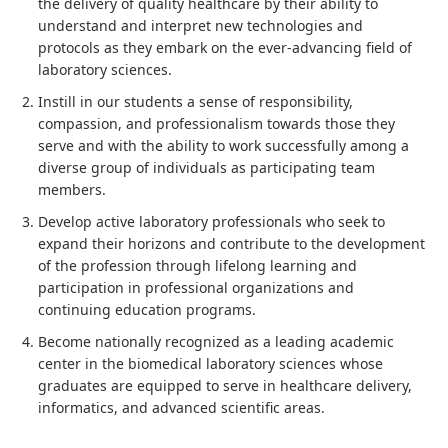
the delivery of quality healthcare by their ability to
understand and interpret new technologies and
protocols as they embark on the ever-advancing field of
laboratory sciences.
Instill in our students a sense of responsibility,
compassion, and professionalism towards those they
serve and with the ability to work successfully among a
diverse group of individuals as participating team
members.
Develop active laboratory professionals who seek to
expand their horizons and contribute to the development
of the profession through lifelong learning and
participation in professional organizations and
continuing education programs.
Become nationally recognized as a leading academic
center in the biomedical laboratory sciences whose
graduates are equipped to serve in healthcare delivery,
informatics, and advanced scientific areas.