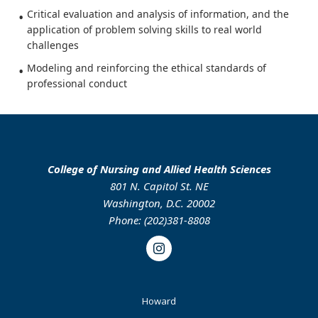
Critical evaluation and analysis of information, and the
application of problem solving skills to real world
challenges
Modeling and reinforcing the ethical standards of
professional conduct
College of Nursing and Allied Health Sciences
801 N. Capitol St. NE
Washington, D.C. 20002
Phone: (202)381-8808
Instagram
Footer
Howard