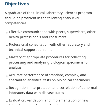
Objectives
A graduate of the Clinical Laboratory Sciences program
should be proficient in the following entry level
competencies:
Effective communication with peers, supervisors, other
health professionals and consumers
Professional consultation with other laboratory and
technical support personnel
Mastery of appropriate procedures for collecting,
processing and analyzing biological specimens for
analysis
Accurate performance of standard, complex, and
specialized analytical tests on biological specimens
Recognition, interpretation and correlation of abnormal
laboratory data with disease states
Evaluation, validation, and implementation of new