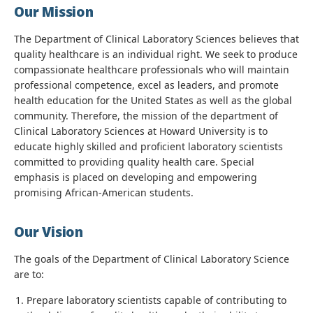
Our Mission
The Department of Clinical Laboratory Sciences believes that
quality healthcare is an individual right. We seek to produce
compassionate healthcare professionals who will maintain
professional competence, excel as leaders, and promote
health education for the United States as well as the global
community. Therefore, the mission of the department of
Clinical Laboratory Sciences at Howard University is to
educate highly skilled and proficient laboratory scientists
committed to providing quality health care. Special
emphasis is placed on developing and empowering
promising African-American students.
Our Vision
The goals of the Department of Clinical Laboratory Science
are to:
Prepare laboratory scientists capable of contributing to