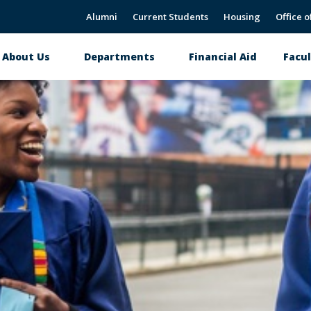
Alumni
Current Students
Housing
Office o
About Us
Departments
Financial Aid
Facul
Main
navigation
CNAHS Alumni Page
Donate