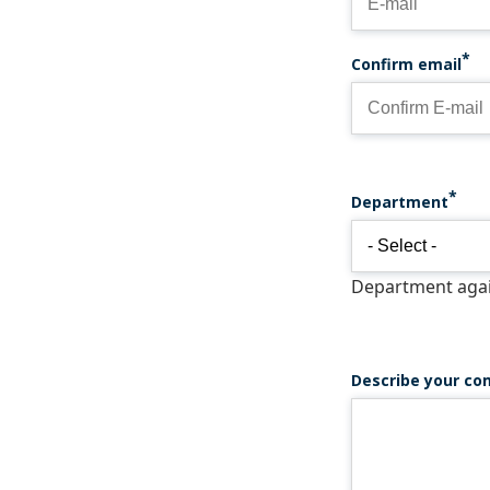
Confirm email
Department
Department again
Describe your co