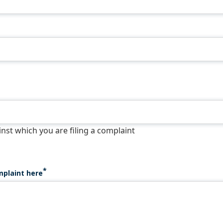
st which you are filing a complaint
mplaint here