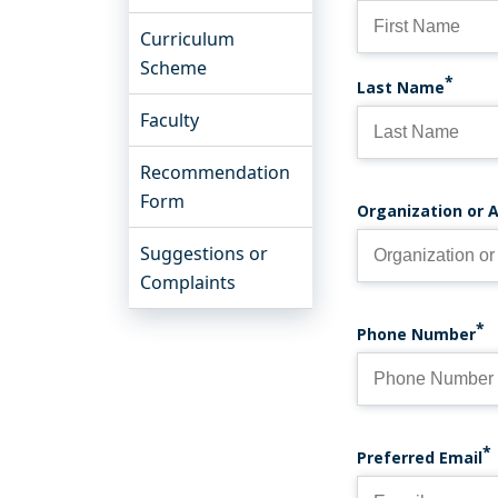
Curriculum
Scheme
Last Name
Faculty
Recommendation
Form
Organization or A
Suggestions or
Complaints
Phone Number
PREFERRED 
Preferred Email