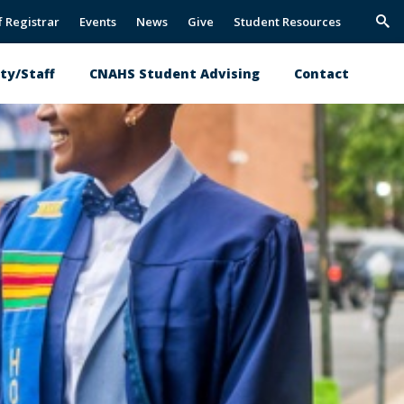
f Registrar
Events
News
Give
Student Resources
Trig
Sea
ty/Staff
CNAHS Student Advising
Contact