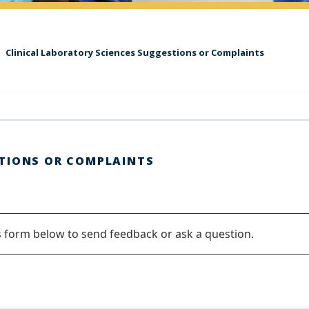
Clinical Laboratory Sciences Suggestions or Complaints
TIONS OR COMPLAINTS
s form below to send feedback or ask a question.
ge