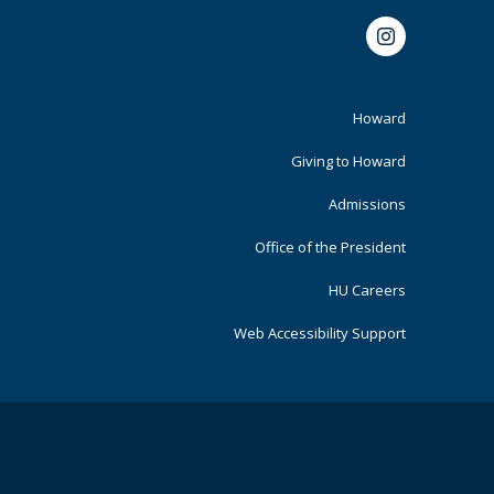
Instagram
Footer
Howard
Primary
Giving to Howard
Admissions
Office of the President
HU Careers
Web Accessibility Support