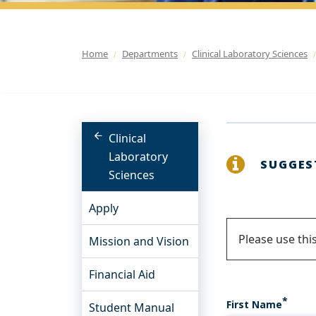
Home
Departments
Clinical Laboratory Sciences
Clinical
Laboratory
SUGGES
Sciences
Apply
Status
Please use thi
Mission and Vision
messa
Financial Aid
First Name
Student Manual