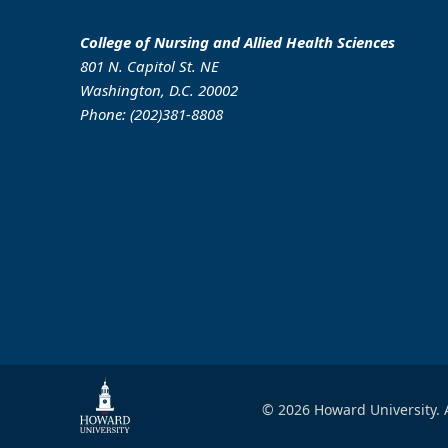
College of Nursing and Allied Health Sciences
801 N. Capitol St. NE
Washington, D.C. 20002
Phone: (202)381-8808
© 2026 Howard University. A