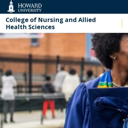
Web
Accessibility
Support
College of Nursing and Allied
Health Sciences