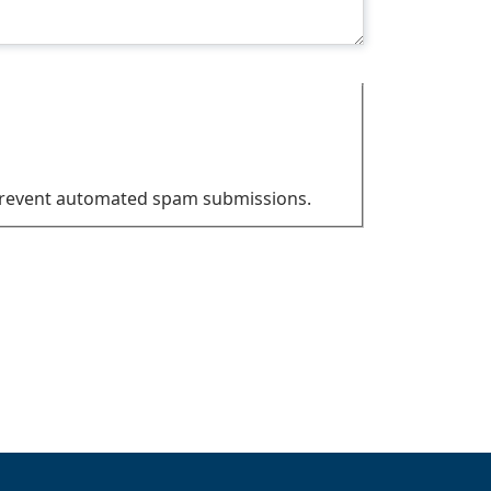
o prevent automated spam submissions.