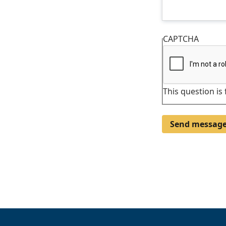
CAPTCHA
This question is