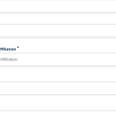
ffiliation
EMAIL