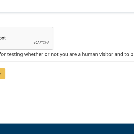
 for testing whether or not you are a human visitor and t