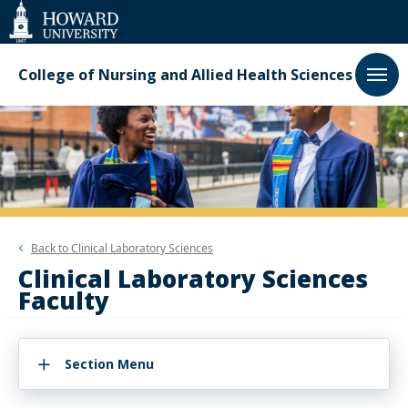
Web
Accessibility
Support
College of Nursing and Allied Health Sciences
Back to
Clinical Laboratory Sciences
Clinical Laboratory Sciences
Faculty
Section Menu