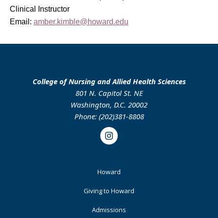
Clinical Instructor
Email:
amber.kimble@howard.edu
College of Nursing and Allied Health Sciences
801 N. Capitol St. NE
Washington, D.C. 20002
Phone: (202)381-8808
Instagram
Footer
Howard
Primary
Giving to Howard
Admissions