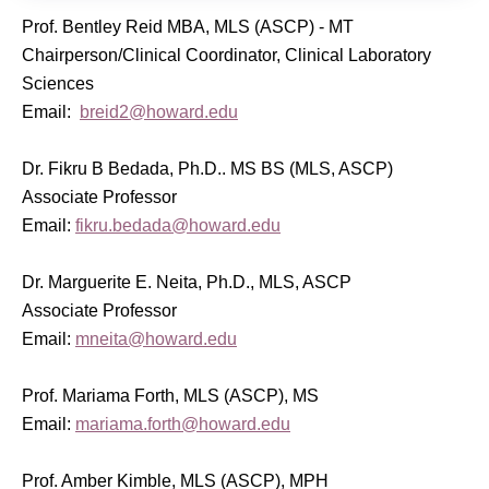
Prof. Bentley Reid MBA, MLS (ASCP) - MT
Chairperson/Clinical Coordinator, Clinical Laboratory
Sciences
Email:
breid2@howard.edu
Dr. Fikru B Bedada, Ph.D.. MS BS (MLS, ASCP)
Associate Professor
Email:
fikru.bedada@howard.edu
Dr. Marguerite E. Neita, Ph.D., MLS, ASCP
Associate Professor
Email:
mneita@howard.edu
Prof. Mariama Forth, MLS (ASCP), MS
Email:
mariama.forth@howard.edu
Prof. Amber Kimble, MLS (ASCP), MPH